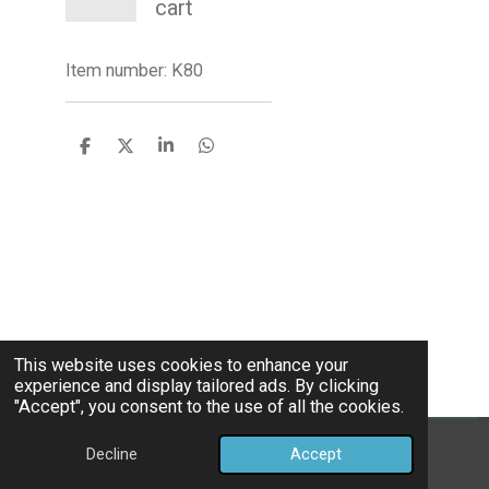
cart
Item number:
K80
S
S
S
S
h
h
h
h
a
a
a
a
r
r
r
r
e
e
e
e
This website uses cookies to enhance your
experience and display tailored ads. By clicking
"Accept", you consent to the use of all the cookies.
©Bully Pettides
Decline
Accept