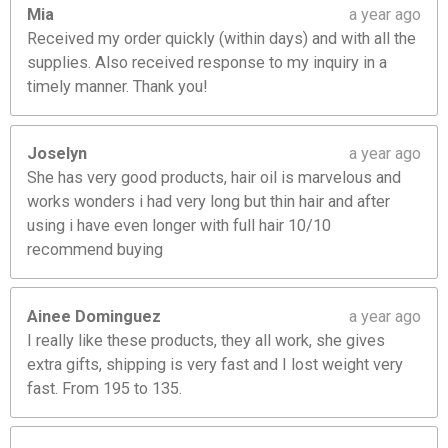
Mia
a year ago
Received my order quickly (within days) and with all the
supplies. Also received response to my inquiry in a
timely manner. Thank you!
Joselyn
a year ago
She has very good products, hair oil is marvelous and
works wonders i had very long but thin hair and after
using i have even longer with full hair 10/10
recommend buying
Ainee Dominguez
a year ago
I really like these products, they all work, she gives
extra gifts, shipping is very fast and I lost weight very
fast. From 195 to 135.