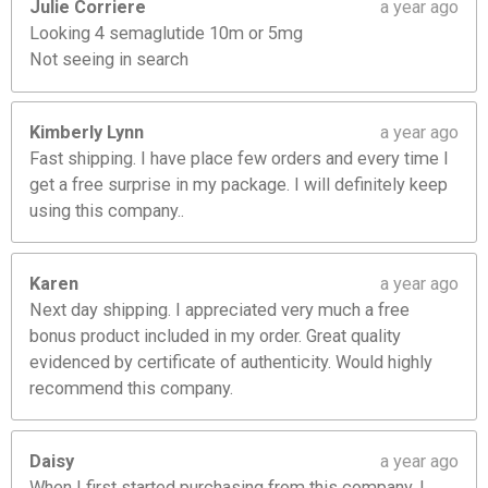
Julie Corriere
a year ago
Looking 4 semaglutide 10m or 5mg
Not seeing in search
Kimberly Lynn
a year ago
Fast shipping. I have place few orders and every time I
get a free surprise in my package. I will definitely keep
using this company..
Karen
a year ago
Next day shipping. I appreciated very much a free
bonus product included in my order. Great quality
evidenced by certificate of authenticity. Would highly
recommend this company.
Daisy
a year ago
When I first started purchasing from this company, I