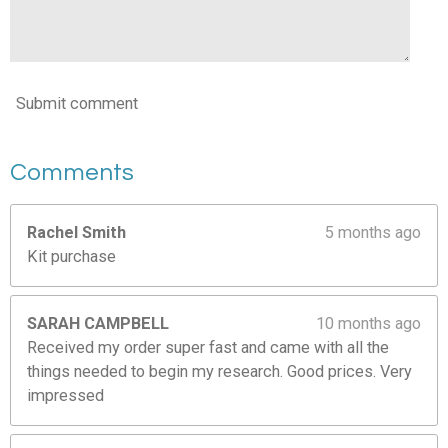
3
4
4
2
Submit comment
6
s
t
Comments
a
r
s
Rachel Smith
5 months ago
Kit purchase
SARAH CAMPBELL
10 months ago
Received my order super fast and came with all the
things needed to begin my research. Good prices. Very
impressed