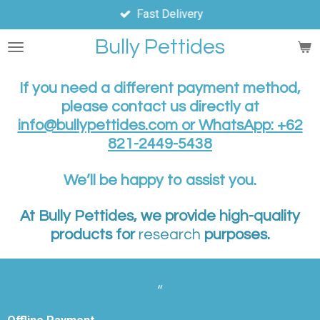
Fast Delivery
Skip
to
Bully Pettides
main
content
If you need a different payment method,
please contact us directly at
info@bullypettides.com or WhatsApp: +62
821-2449-5438
We’ll be happy to assist you.
At Bully Pettides, we provide high-quality
products for
research
purposes.
“