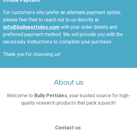
Offline Payment
For customers who prefer an alternate payment option,
please feel free to reach out to us directly
at
info@bullypettides.com
with your order details and
preferred payment method. We will provide you with the
necessary instructions to complete your purchase.
Thank you for choosing us!
About us
Welcome to
Bully Pettides
, your trusted source for high-
quality research products that pack a punch!
Contact us