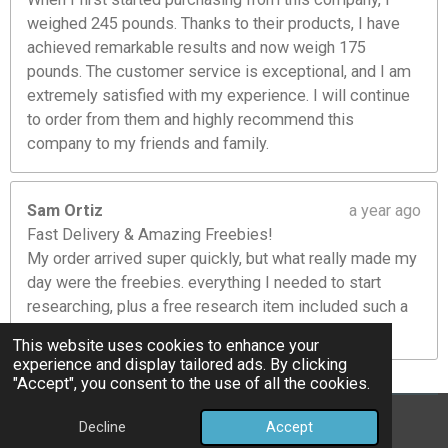
weighed 245 pounds. Thanks to their products, I have
achieved remarkable results and now weigh 175
pounds. The customer service is exceptional, and I am
extremely satisfied with my experience. I will continue
to order from them and highly recommend this
company to my friends and family.
Sam Ortiz
a year ago
Fast Delivery & Amazing Freebies!
My order arrived super quickly, but what really made my
day were the freebies. everything I needed to start
researching, plus a free research item included such a
nice touch! Will definitely order again.
This website uses cookies to enhance your
experience and display tailored ads. By clicking
"Accept", you consent to the use of all the cookies.
©Bully Pettides
Decline
Accept