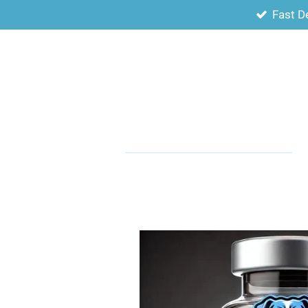
Fast D
Skip
to
main
content